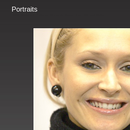
Portraits
2008. Besançon. Tatiana Delarue de Secret Story. © Lionel Vadam