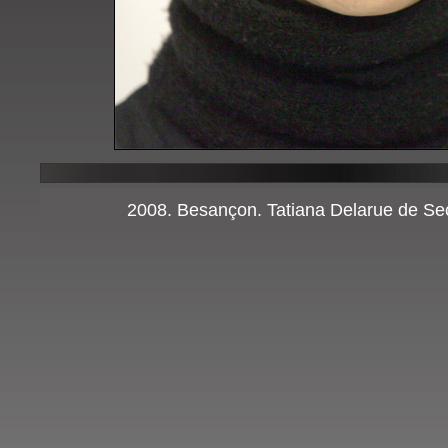
2008. Besançon. Tatiana Delarue de Sec